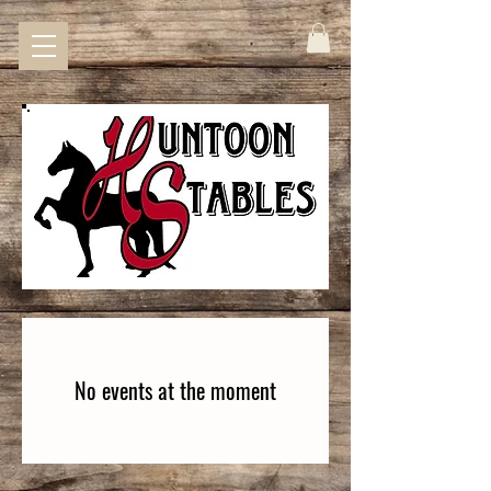
No events at the moment