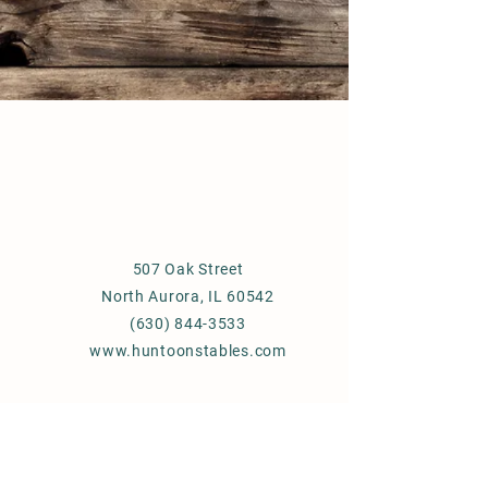
507 Oak Street
North Aurora, IL 60542
(630) 844-3533
www.huntoonstables.com
Store Policy