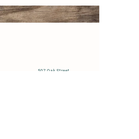
507 Oak Street
North Aurora, IL 60542
(630) 844-3533
www.huntoonstables.com
Store Policy