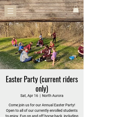
Easter Party (current riders
only)
Sat, Apr 16
  |  
North Aurora
Come join us for our Annual Easter Party!
Open to all of our currently enrolled students
to enjoy. Fun on and off horse back, including