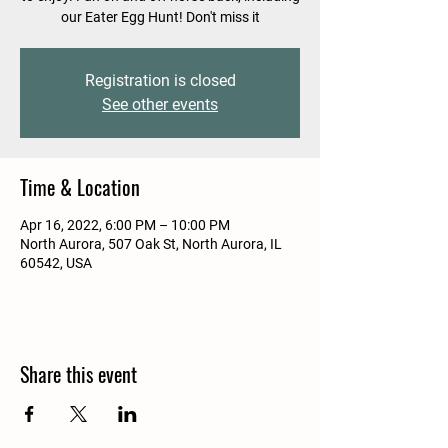
our Eater Egg Hunt! Don't miss it
Registration is closed
See other events
Time & Location
Apr 16, 2022, 6:00 PM – 10:00 PM
North Aurora, 507 Oak St, North Aurora, IL
60542, USA
Share this event