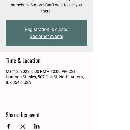
horseback & more! Can't wait to see you
there!
Registration is closed
See other events
Time & Location
Mar 12, 2022, 6:00 PM – 10:00 PM CST
Huntoon Stables, 507 Oak St, North Aurora,
IL 60542, USA
Share this event