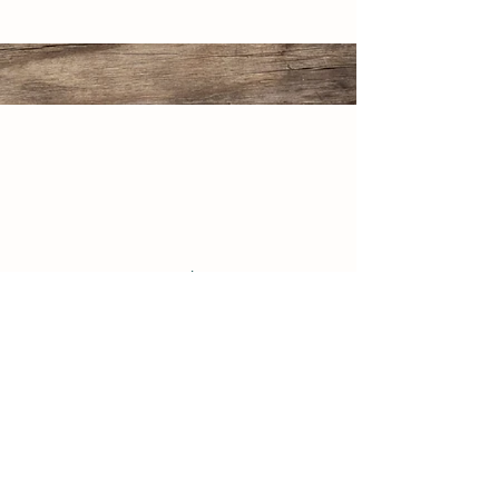
507 Oak Street
North Aurora, IL 60542
(630) 844-3533
www.huntoonstables.com
Store Policy