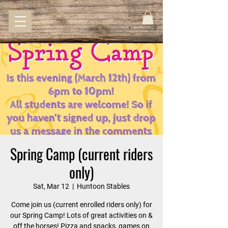
Spring Camp (current riders
only)
Sat, Mar 12
  |  
Huntoon Stables
Come join us (current enrolled riders only) for
our Spring Camp! Lots of great activities on &
off the horses! Pizza and snacks, games on